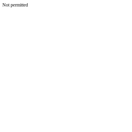
Not permitted