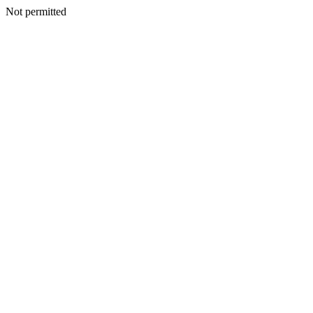
Not permitted